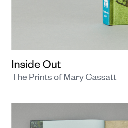
Inside Out
The Prints of Mary Cassatt