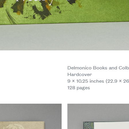
Delmonico Books and Colb
Hardcover
9 × 10.25 inches (22.9 × 2
128 pages