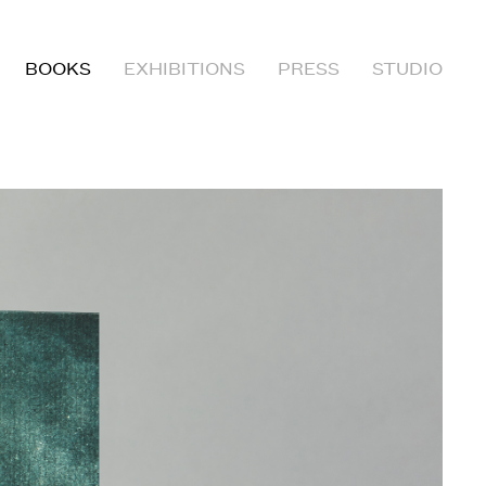
BOOKS
EXHIBITIONS
PRESS
STUDIO