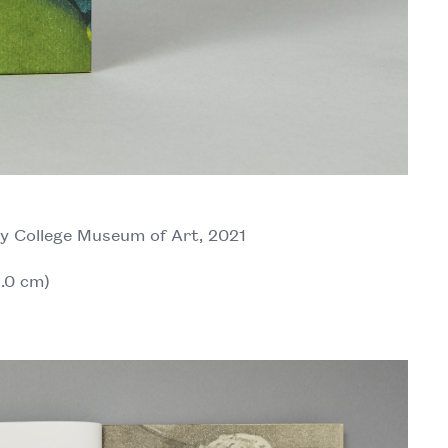
y College Museum of Art, 2021
6.0 cm)