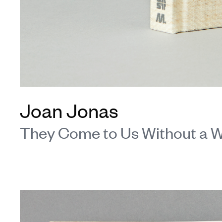
Joan Jonas
They Come to Us Without a 