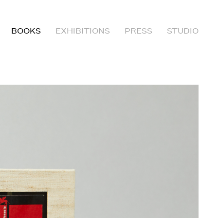
BOOKS
EXHIBITIONS
PRESS
STUDIO