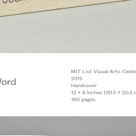
MIT List Visual Arts Cente
2015
Word
Hardcover
12 × 8 inches (30.5 × 20.3 
160 pages