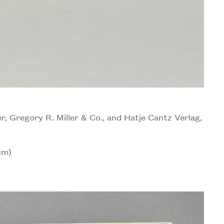
r, Gregory R. Miller & Co., and Hatje Cantz Verlag,
cm)