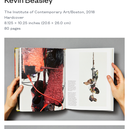
The Institute of Contemporary Art/Boston, 2018
Hardcover
8.125 × 10.25 inches (20.6 × 26.0 cm)
80 pages