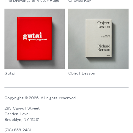
The Drawings of Victor Hugo
Charles Ray
Gutai
Object Lesson
Copyright © 2026. All rights reserved.
293 Carroll Street
Garden Level
Brooklyn, NY 11231
(718) 858-2481