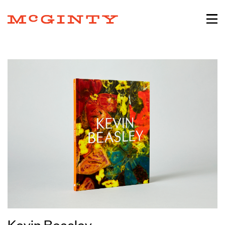
Kevin Beasley