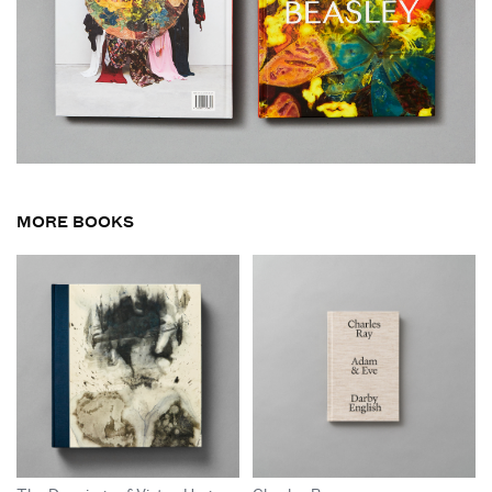
MORE BOOKS