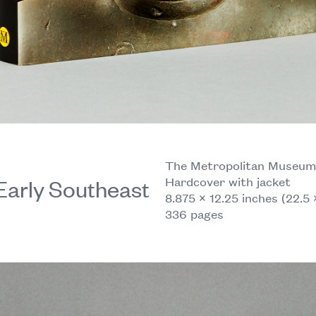
The Metropolitan Museum o
Hardcover with jacket
Early Southeast
8.875 × 12.25 inches (22.5 
336 pages