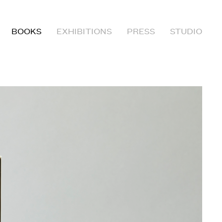
BOOKS
EXHIBITIONS
PRESS
STUDIO