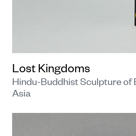
Lost Kingdoms
Hindu-Buddhist Sculpture of 
Asia