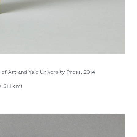
f Art and Yale University Press, 2014
× 31.1 cm)