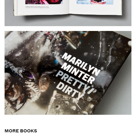
MORE BOOKS