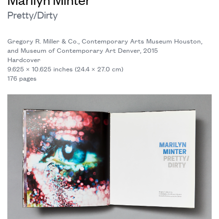
Pretty/Dirty
Gregory R. Miller & Co., Contemporary Arts Museum Houston,
and Museum of Contemporary Art Denver, 2015
Hardcover
9.625 × 10.625 inches (24.4 × 27.0 cm)
176 pages