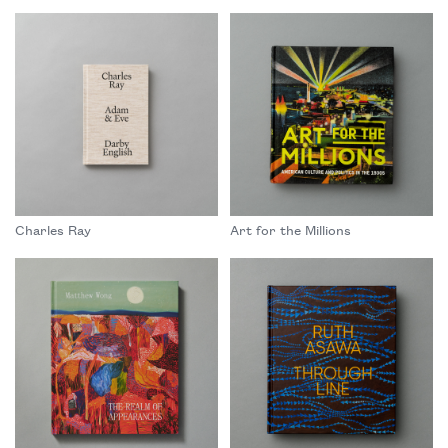
Charles Ray
Art for the Millions