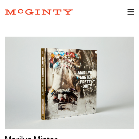
Marilyn Minter