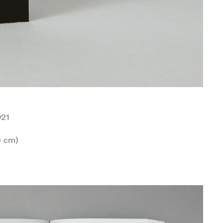
021
9 cm)