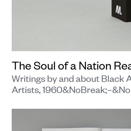
The Soul of a Nation Re
Writings by and about Black
Artists, 1960&NoBreak;–&No