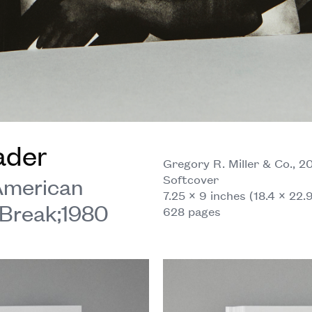
ader
Gregory R. Miller & Co., 2
Softcover
 American
7.25 × 9 inches (18.4 × 22.
Break;1980
628 pages