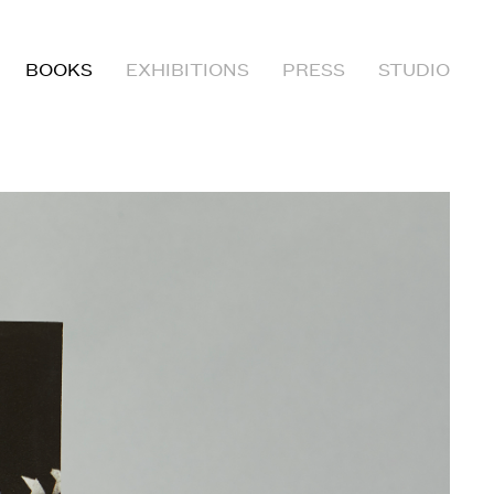
BOOKS
EXHIBITIONS
PRESS
STUDIO