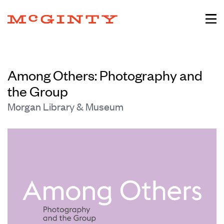
Among Others: Photography and
the Group
Morgan Library & Museum