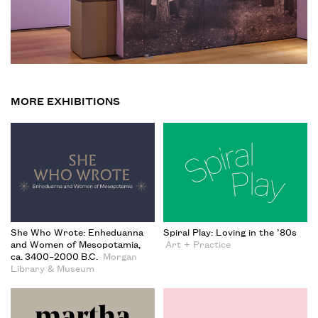
MORE EXHIBITIONS
She Who Wrote: Enheduanna
Spiral Play: Loving in the ’80s
and Women of Mesopotamia,
Art + Practice
ca. 3400–2000 B.C.
Morgan
Library & Museum