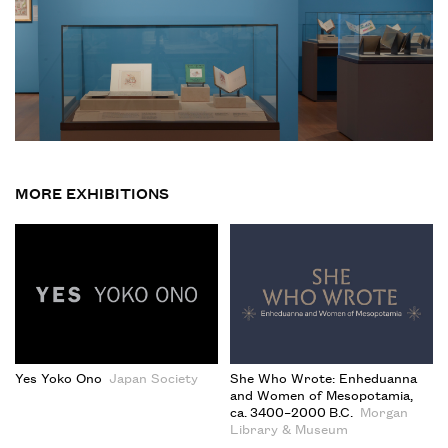
MORE EXHIBITIONS
Yes Yoko Ono
Japan Society
She Who Wrote: Enheduanna
and Women of Mesopotamia,
ca. 3400–2000 B.C.
Morgan
Library & Museum