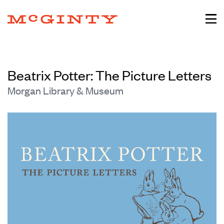
Beatrix Potter: The Picture Letters
Morgan Library & Museum